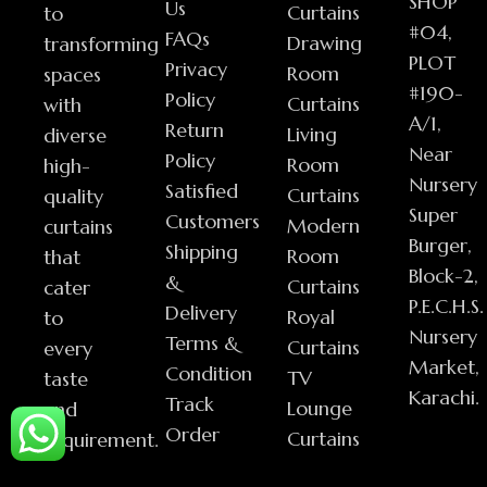
SHOP
Us
Curtains
to
#04,
FAQs
Drawing
transforming
PLOT
Privacy
Room
spaces
#190-
Policy
Curtains
with
A/1,
Return
Living
diverse
Near
Policy
Room
high-
Nursery
Satisfied
Curtains
quality
Super
Customers
Modern
curtains
Burger,
Shipping
Room
that
Block-2,
&
Curtains
cater
P.E.C.H.S.
Delivery
Royal
to
Nursery
Terms &
Curtains
every
Market,
Condition
TV
taste
Karachi.
Track
Lounge
and
Order
Curtains
requirement.