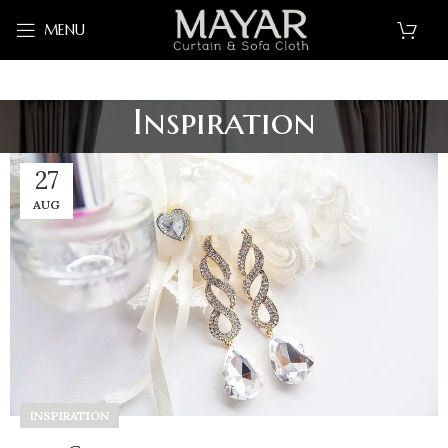
MENU
Inspiration
27
AUG
INSPIRATION