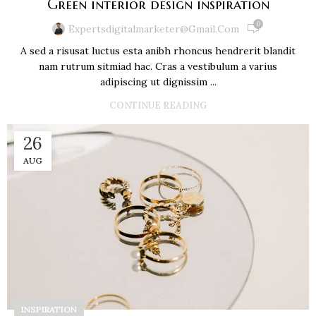
Green interior design inspiration
0
Expertsdigitalmarketer@gmail.com
A sed a risusat luctus esta anibh rhoncus hendrerit blandit
nam rutrum sitmiad hac. Cras a vestibulum a varius
adipiscing ut dignissim ...
CONTINUE READING
26
AUG
INSPIRATION