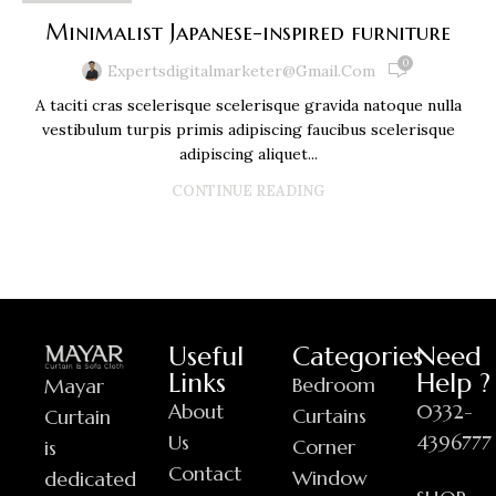
Minimalist Japanese-inspired furniture
0
Expertsdigitalmarketer@gmail.com
A taciti cras scelerisque scelerisque gravida natoque nulla
vestibulum turpis primis adipiscing faucibus scelerisque
adipiscing aliquet...
CONTINUE READING
Useful
Categories
Need
Links
Help ?
Bedroom
Mayar
About
0332-
Curtains
Curtain
Us
4396777
Corner
is
Contact
Window
dedicated