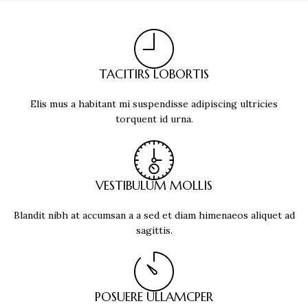
TACITIRS LOBORTIS
Elis mus a habitant mi suspendisse adipiscing ultricies
torquent id urna.
VESTIBULUM MOLLIS
Blandit nibh at accumsan a a sed et diam himenaeos aliquet ad
sagittis.
POSUERE ULLAMCPER