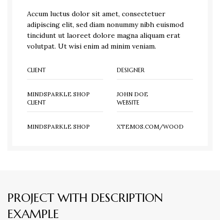
Accum luctus dolor sit amet, consectetuer
adipiscing elit, sed diam nonummy nibh euismod
tincidunt ut laoreet dolore magna aliquam erat
volutpat. Ut wisi enim ad minim veniam.
CLIENT
DESIGNER
MINDSPARKLE SHOP
JOHN DOE
CLIENT
WEBSITE
MINDSPARKLE SHOP
XTEMOS.COM/WOOD
PROJECT WITH DESCRIPTION
EXAMPLE