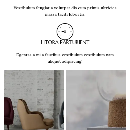
Vestibulum feugiat a volutpat dis cum primis ultricies
massa taciti lobortis.
LITORA PARTURIENT
Egestas a mi a faucibus vestibulum vestibulum nam
aliquet adipiscing.