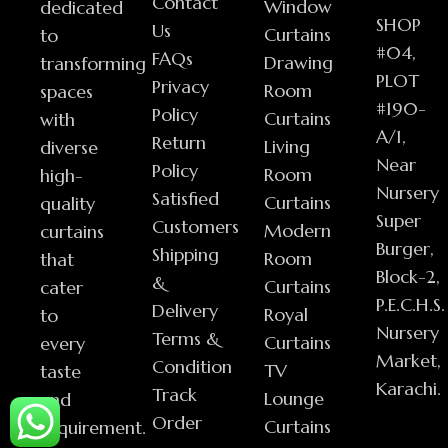
Contact
Window
dedicated
SHOP
Us
Curtains
to
#04,
FAQs
Drawing
transforming
PLOT
Privacy
Room
spaces
#190-
Policy
Curtains
with
A/1,
Return
Living
diverse
Near
Policy
Room
high-
Nursery
Satisfied
Curtains
quality
Super
Customers
Modern
curtains
Burger,
Shipping
Room
that
Block-2,
&
Curtains
cater
P.E.C.H.S.
Delivery
Royal
to
Nursery
Terms &
Curtains
every
Market,
Condition
TV
taste
Karachi.
Track
Lounge
and
Order
Curtains
requirement.