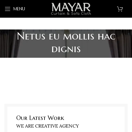
MENU
Netus eu mollis hac
dignis
Our Latest Work
WE ARE CREATIVE AGENCY