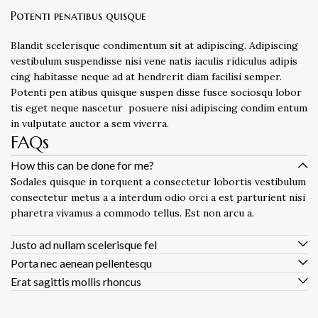
Potenti penatibus quisque
Blandit scelerisque condimentum sit at adipiscing. Adipiscing
vestibulum suspendisse nisi vene natis iaculis ridiculus adipis
cing habitasse neque ad at hendrerit diam facilisi semper.
Potenti pen atibus quisque suspen disse fusce sociosqu lobor
tis eget neque nascetur posuere nisi adipiscing condim entum
in vulputate auctor a sem viverra.
FAQs
How this can be done for me?
Sodales quisque in torquent a consectetur lobortis vestibulum
consectetur metus a a interdum odio orci a est parturient nisi
pharetra vivamus a commodo tellus. Est non arcu a.
Justo ad nullam scelerisque fel
Porta nec aenean pellentesqu
Erat sagittis mollis rhoncus