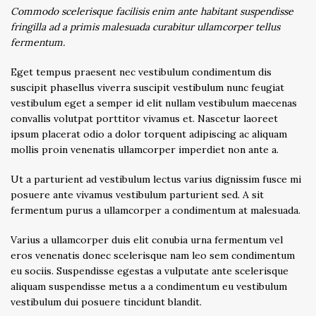
Commodo scelerisque facilisis enim ante habitant suspendisse
fringilla ad a primis malesuada curabitur ullamcorper tellus
fermentum.
Eget tempus praesent nec vestibulum condimentum dis
suscipit phasellus viverra suscipit vestibulum nunc feugiat
vestibulum eget a semper id elit nullam vestibulum maecenas
convallis volutpat porttitor vivamus et. Nascetur laoreet
ipsum placerat odio a dolor torquent adipiscing ac aliquam
mollis proin venenatis ullamcorper imperdiet non ante a.
Ut a parturient ad vestibulum lectus varius dignissim fusce mi
posuere ante vivamus vestibulum parturient sed. A sit
fermentum purus a ullamcorper a condimentum at malesuada.
Varius a ullamcorper duis elit conubia urna fermentum vel
eros venenatis donec scelerisque nam leo sem condimentum
eu sociis. Suspendisse egestas a vulputate ante scelerisque
aliquam suspendisse metus a a condimentum eu vestibulum
vestibulum dui posuere tincidunt blandit.