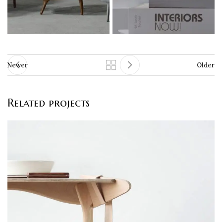
Newer
Older
Related projects