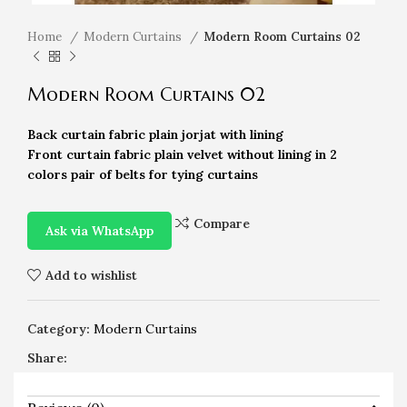
Home
Modern Curtains
Modern Room Curtains 02
Modern Room Curtains 02
Back curtain fabric plain jorjat with lining
Front curtain fabric plain velvet without lining in 2
colors pair of belts for tying curtains
Compare
Ask via WhatsApp
Add to wishlist
Category:
Modern Curtains
Share: