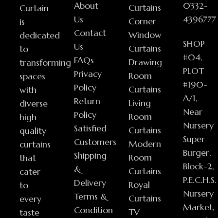
About
0332-
Curtains
Curtain
Us
4396777
Corner
is
Contact
Window
dedicated
SHOP
Us
Curtains
to
#04,
FAQs
Drawing
transforming
PLOT
Privacy
Room
spaces
#190-
Policy
Curtains
with
A/1,
Return
Living
diverse
Near
Policy
Room
high-
Nursery
Satisfied
Curtains
quality
Super
Customers
Modern
curtains
Burger,
Shipping
Room
that
Block-2,
&
Curtains
cater
P.E.C.H.S.
Delivery
Royal
to
Nursery
Terms &
Curtains
every
Market,
Condition
TV
taste