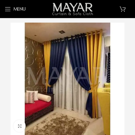
MENU
Click to enlarge