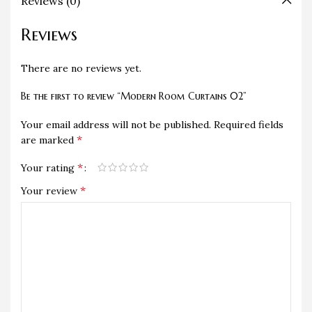
Reviews (0)
Reviews
There are no reviews yet.
Be the first to review “Modern Room Curtains 02”
Your email address will not be published.
Required fields
*
are marked
*
Your rating
*
Your review