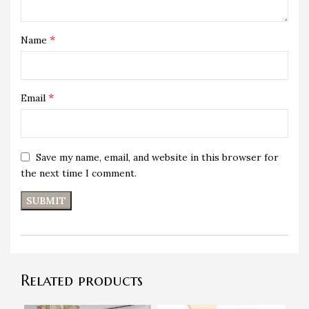
*
Name
*
Email
Save my name, email, and website in this browser for
the next time I comment.
Related products