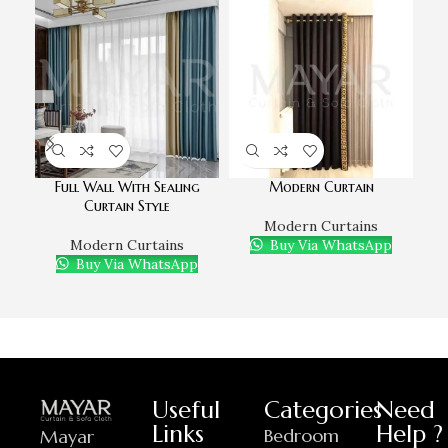
Full Wall With Sealing
Modern Curtain
M
Curtain Style
Modern Curtains
Modern Curtains
Buy Via WhatsApp
D
Buy Via WhatsApp
Useful
Categories
Need
Links
Help ?
Bedroom
Mayar