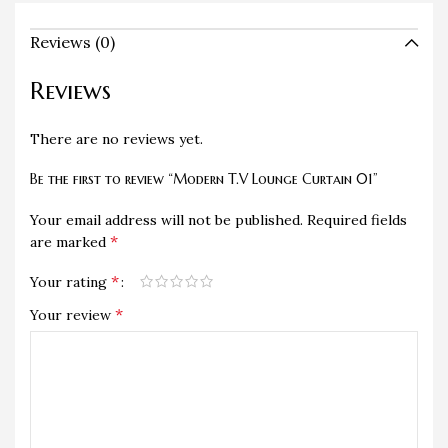
Reviews (0)
Reviews
There are no reviews yet.
Be the first to review “Modern T.V Lounge Curtain 01”
Your email address will not be published.
Required fields
*
are marked
*
Your rating
*
Your review