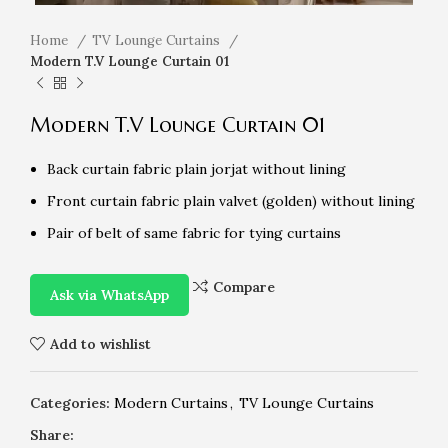
Home
TV Lounge Curtains
Modern T.V Lounge Curtain 01
Modern T.V Lounge Curtain 01
Back curtain fabric plain jorjat without lining
Front curtain fabric plain valvet (golden) without lining
Pair of belt of same fabric for tying curtains
Compare
Ask via WhatsApp
Add to wishlist
Categories:
Modern Curtains
,
TV Lounge Curtains
Share: