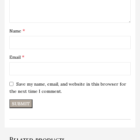
*
Name
*
Email
Save my name, email, and website in this browser for
the next time I comment.
Related products