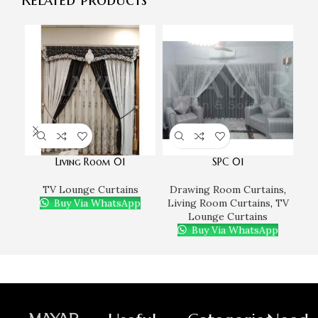
Living Room 01
SPC 01
TV Lounge Curtains
Drawing Room Curtains
,
D
Buy Via WhatsApp
Living Room Curtains
,
TV
Li
Lounge Curtains
Buy Via WhatsApp