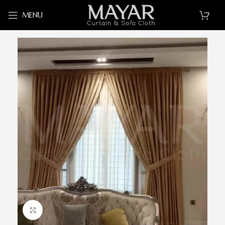
MENU
Click to enlarge