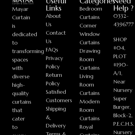
Useful
Categories
Need
Links
Help ?
Bedroom
Mayar
About
0332-
Curtains
Curtain
Us
4396777
Corner
is
Contact
Window
dedicated
SHOP
Us
Curtains
to
#04,
FAQs
Drawing
transforming
PLOT
Privacy
Room
spaces
#190-
Policy
Curtains
with
A/1,
Return
Living
diverse
Near
Policy
Room
high-
Nursery
Satisfied
Curtains
quality
Super
Customers
Modern
curtains
Burger,
Shipping
Room
that
Block-2,
&
Curtains
cater
P.E.C.H.S.
Delivery
Royal
to
Nursery
Terms &