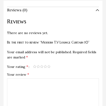
Reviews (0)
Reviews
There are no reviews yet.
Be the first to review “Modern T.V Lounge Curtain 10”
Your email address will not be published.
Required fields
*
are marked
*
Your rating
*
Your review