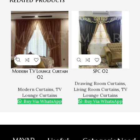
Modern T.V Lounge Curtain
SPC 02
02
Drawing Room Curtains
,
D
Modern Curtains
,
TV
Living Room Curtains
,
TV
Li
Lounge Curtains
Lounge Curtains
Buy Via WhatsApp
Buy Via WhatsApp