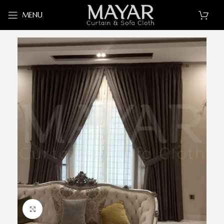
MENU
Click to enlarge