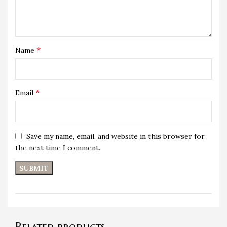
*
Name
*
Email
Save my name, email, and website in this browser for
the next time I comment.
Related products