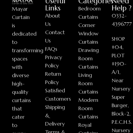
Useful
Categories
Need
Links
Help ?
Bedroom
Mayar
About
0332-
Curtains
Curtain
Us
4396777
Corner
is
Contact
Window
dedicated
SHOP
Us
Curtains
to
#04,
FAQs
Drawing
transforming
PLOT
Privacy
Room
spaces
#190-
Policy
Curtains
with
A/1,
Return
Living
diverse
Near
Policy
Room
high-
Nursery
Satisfied
Curtains
quality
Super
Customers
Modern
curtains
Burger,
Shipping
Room
that
Block-2,
&
Curtains
cater
P.E.C.H.S.
Delivery
Royal
to
Nursery
Terms &