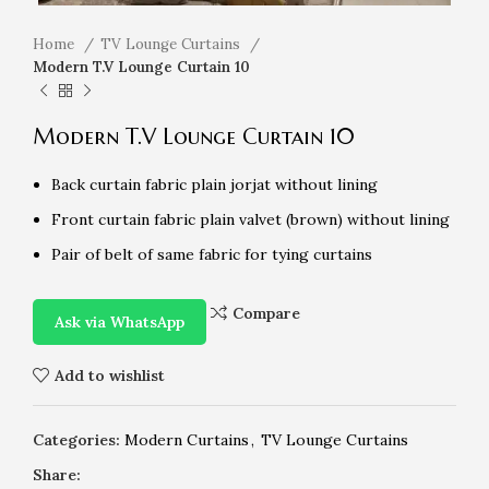
Home
TV Lounge Curtains
Modern T.V Lounge Curtain 10
Modern T.V Lounge Curtain 10
Back curtain fabric plain jorjat without lining
Front curtain fabric plain valvet (brown) without lining
Pair of belt of same fabric for tying curtains
Compare
Ask via WhatsApp
Add to wishlist
Categories:
Modern Curtains
,
TV Lounge Curtains
Share: