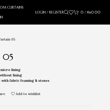
OOM CURTAINS
LOGIN / REGISTER
0
/
₨
0.00
IN
Curtain 05
n 05
micro lining
without lining
t with fabric foaming & stones
are
Add to wishlist