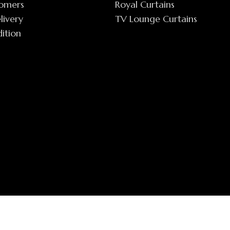
tomers
Royal Curtains
livery
TV Lounge Curtains
ition