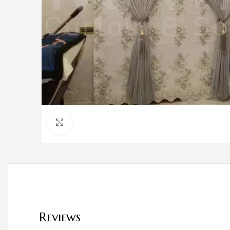
Click to enlarge
Reviews