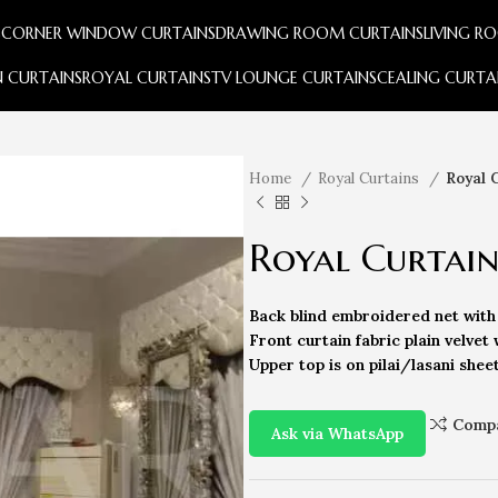
S
CORNER WINDOW CURTAINS
DRAWING ROOM CURTAINS
LIVING R
 CURTAINS
ROYAL CURTAINS
TV LOUNGE CURTAINS
CEALING CURTA
Home
Royal Curtains
Royal 
Royal Curtai
Back blind embroidered net with 
Front curtain fabric plain velvet 
Upper top is on pilai/lasani shee
Comp
Ask via WhatsApp