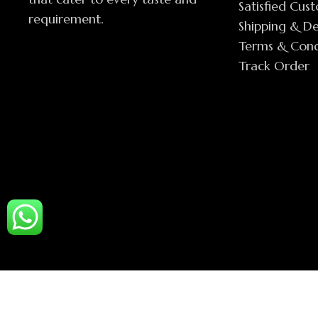
Satisfied Cus
requirement.
Shipping & De
Terms & Cond
Track Order