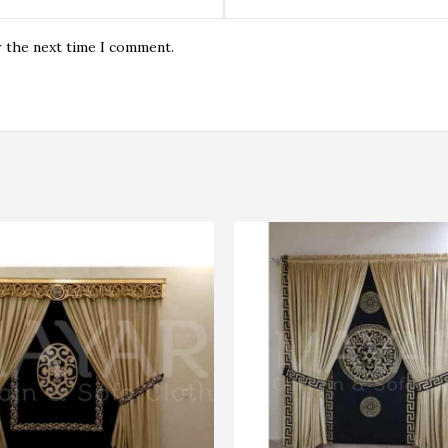
r the next time I comment.