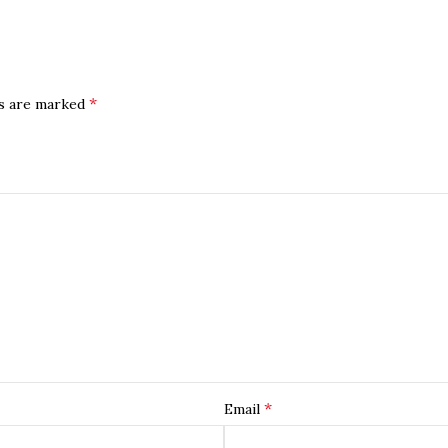
*
ds are marked
*
Email