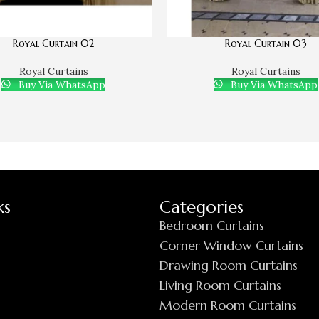
Royal Curtain 02
Royal Curtain 03
Royal Curtains
Royal Curtains
Buy Via WhatsApp
Buy Via WhatsApp
ks
Categories
Bedroom Curtains
Corner Window Curtains
Drawing Room Curtains
Living Room Curtains
Modern Room Curtains