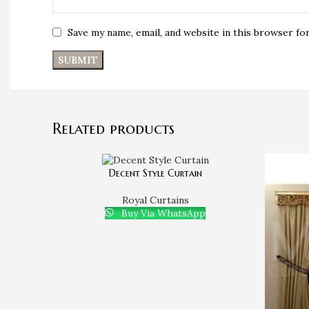
Save my name, email, and website in this browser fo
Related products
Decent Style Curtain
Royal Curtains
Buy Via WhatsApp