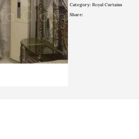
Category:
Royal Curtains
Share:
REVIEWS (0)