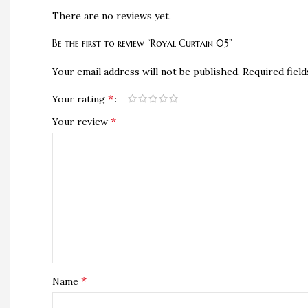
There are no reviews yet.
Be the first to review “Royal Curtain 05”
Your email address will not be published.
Required fiel
*
Your rating
*
Your review
*
Name