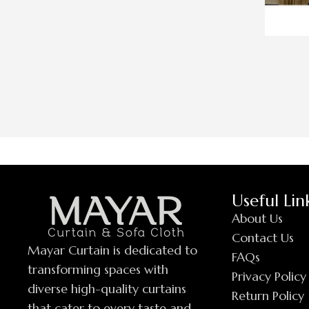
Useful Lin
About Us
Contact Us
Mayar Curtain is dedicated to
FAQs
transforming spaces with
Privacy Policy
diverse high-quality curtains
Return Policy
that cater to every taste and