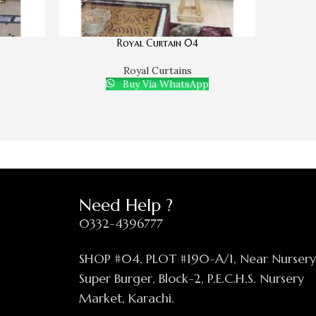
Royal Curtain 04
Royal Curtains
Buy Via WhatsApp
Need Help ?
0332-4396777
SHOP #04, PLOT #190-A/1, Near Nurser
Super Burger, Block-2, P.E.C.H.S. Nursery
Market, Karachi.