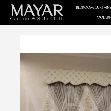
BEDROOM CURTAIN
MODERN