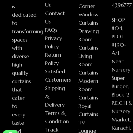
Us
4396777
Corner
is
Contact
Window
dedicated
SHOP
Us
Curtains
to
#04,
FAQs
Drawing
transforming
PLOT
Privacy
Room
spaces
#190-
Policy
Curtains
with
A/1,
Return
Living
diverse
Near
Policy
Room
high-
Nursery
Satisfied
Curtains
quality
Super
Customers
Modern
curtains
Burger,
Shipping
Room
that
Block-2,
&
Curtains
cater
P.E.C.H.S.
Delivery
Royal
to
Nursery
Terms &
Curtains
every
Market,
Condition
TV
taste
Karachi.
Track
Lounge
and