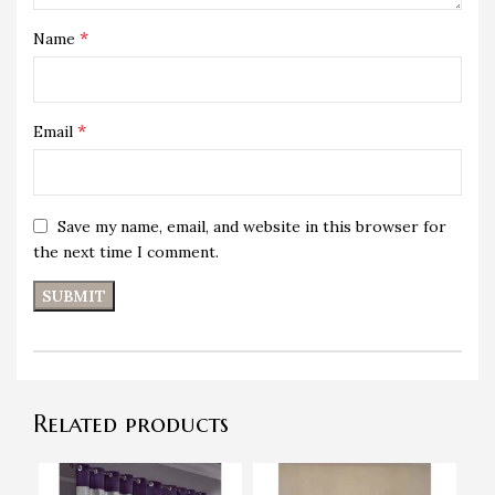
*
Name
*
Email
Save my name, email, and website in this browser for
the next time I comment.
Related products