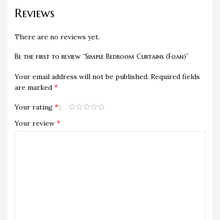
Reviews
There are no reviews yet.
Be the first to review “Simple Bedroom Curtains (Foan)”
Your email address will not be published.
Required fields
*
are marked
*
Your rating
*
Your review