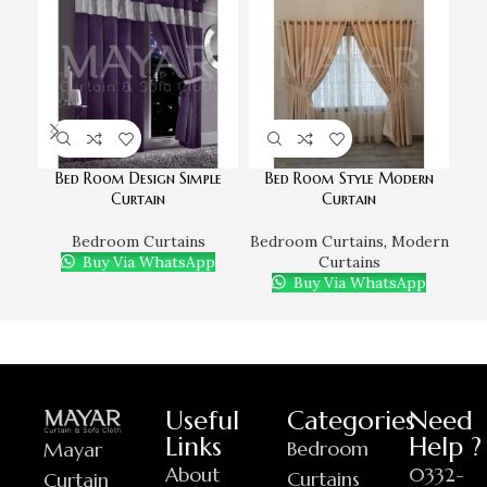
Bed Room Design Simple
Bed Room Style Modern
Curtain
Curtain
Bedroom Curtains
Bedroom Curtains
,
Modern
Buy Via WhatsApp
Curtains
Buy Via WhatsApp
Useful
Categories
Need
Links
Help ?
Bedroom
Mayar
About
0332-
Curtains
Curtain