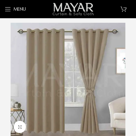
MENU
Click to enlarge