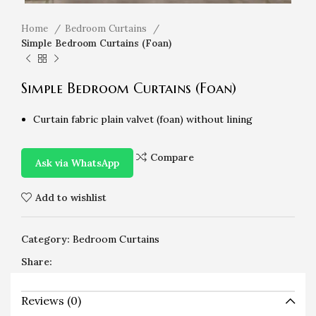
Home
Bedroom Curtains
Simple Bedroom Curtains (Foan)
Simple Bedroom Curtains (Foan)
Curtain fabric plain valvet (foan) without lining
Compare
Ask via WhatsApp
Add to wishlist
Category:
Bedroom Curtains
Share:
Reviews (0)