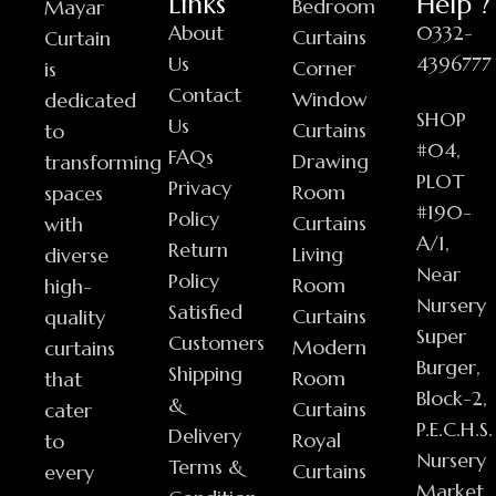
Links
Help ?
Bedroom
Mayar
About
0332-
Curtains
Curtain
Us
4396777
Corner
is
Contact
Window
dedicated
SHOP
Us
Curtains
to
#04,
FAQs
Drawing
transforming
PLOT
Privacy
Room
spaces
#190-
Policy
Curtains
with
A/1,
Return
Living
diverse
Near
Policy
Room
high-
Nursery
Satisfied
Curtains
quality
Super
Customers
Modern
curtains
Burger,
Shipping
Room
that
Block-2,
&
Curtains
cater
P.E.C.H.S.
Delivery
Royal
to
Nursery
Terms &
Curtains
every
Market,