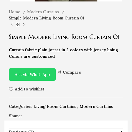
Home
Modern Curtains
Simple Modern Living Room Curtain 01
Simple Modern Living Room Curtain 01
Curtain fabric plain jortat in 2 colors with jersey lining
Colors are customized
Compare
Ask via WhatsApp
Add to wishlist
Categories:
Living Room Curtains
,
Modern Curtains
Share: