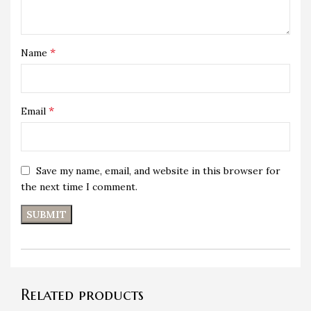
*
Name
*
Email
Save my name, email, and website in this browser for
the next time I comment.
Related products