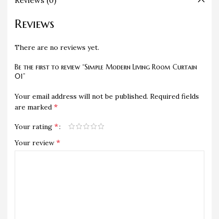
Reviews (0)
Reviews
There are no reviews yet.
Be the first to review “Simple Modern Living Room Curtain
01”
Your email address will not be published.
Required fields
*
are marked
*
Your rating
*
Your review