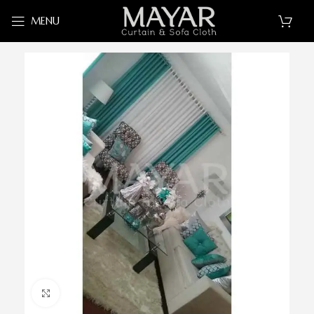
MENU
Click to enlarge