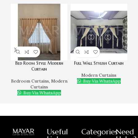
Bed Room Style Modern
Full Wall Stylish Curtain
Mo
Curtain
Modern Curtains
Bedroom Curtains
,
Modern
Buy Via WhatsApp
Bed
Curtains
Buy Via WhatsApp
Useful
Categories
Need