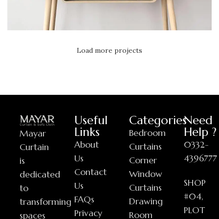
Load more projects
Leo uteu ullamcorper
Kitchen
Useful
Categories
Need
Links
Help ?
Bedroom
Mayar
About
0332-
Curtains
Curtain
Us
4396777
Corner
is
Contact
Window
dedicated
SHOP
Us
Curtains
to
#04,
FAQs
Drawing
transforming
PLOT
Privacy
Room
spaces