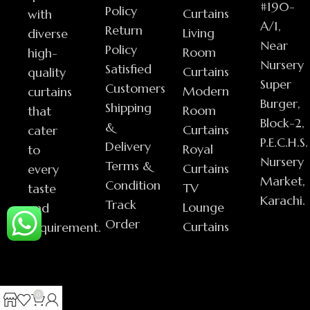
#190-
Policy
Curtains
with
A/1,
Return
Living
diverse
Near
Policy
Room
high-
Nursery
Satisfied
Curtains
quality
Super
Customers
Modern
curtains
Burger,
Shipping
Room
that
Block-2,
&
Curtains
cater
P.E.C.H.S.
Delivery
Royal
to
Nursery
Terms &
Curtains
every
Market,
Condition
TV
taste
Karachi.
Track
Lounge
and
Order
Curtains
requirement.
0