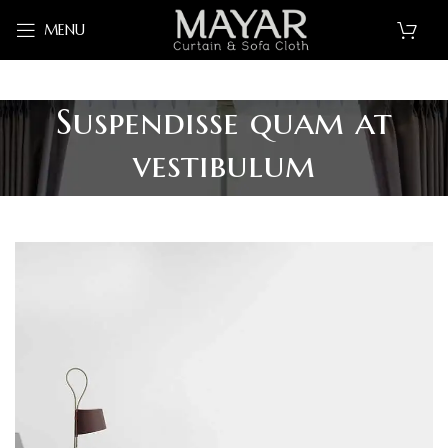
MENU
Suspendisse quam at
vestibulum
ALL
ACCESSORIES
DECOR
FURNITURE
KITCHEN
LIGHTING