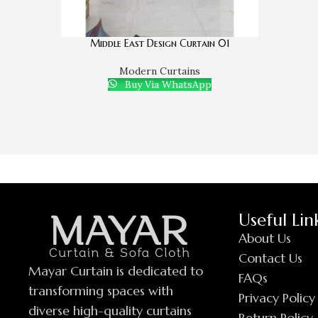
Middle East Design Curtain 01
Modern Curtains
Buy Via WhatsApp
Useful Lin
About Us
Contact Us
Mayar Curtain is dedicated to
FAQs
transforming spaces with
Privacy Policy
diverse high-quality curtains
Return Policy