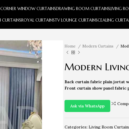
S
CORNER WINDOW CURTAINS
DRAWING ROOM CURTAINS
LIVING R
 CURTAINS
ROYAL CURTAINS
TV LOUNGE CURTAINS
CEALING CURTA
Home
Modern Curtains
Mode
Modern Livin
Back curtain fabric plain jortat w
Front curtain show panel fabric p
Comp
Ask via WhatsApp
Categories:
Living Room Curtain