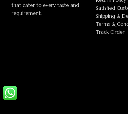
that cater to every taste and
Satisfied Cus
requirement.
Shipping & De
Terms & Cond
Track Order