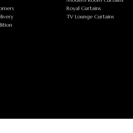
tomers
Royal Curtains
livery
TV Lounge Curtains
ition