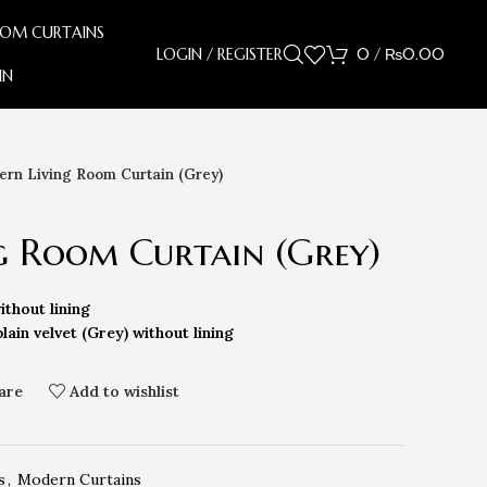
OOM CURTAINS
LOGIN / REGISTER
0
/
₨
0.00
IN
rn Living Room Curtain (Grey)
g Room Curtain (Grey)
ithout lining
lain velvet (Grey) without lining
are
Add to wishlist
s
,
Modern Curtains