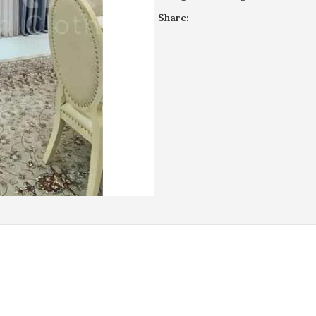
Share:
REVIEWS (0)