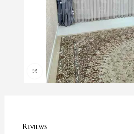
Click to enlarge
Reviews