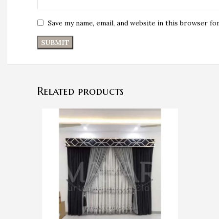
Save my name, email, and website in this browser fo
Related products