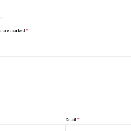
)”
*
ds are marked
*
Email