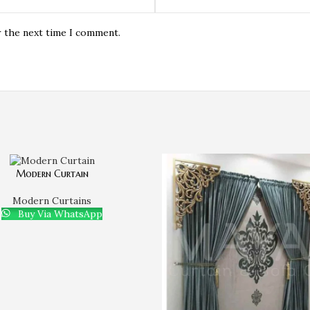
r the next time I comment.
Modern Curtain
Modern Curtains
Buy Via WhatsApp