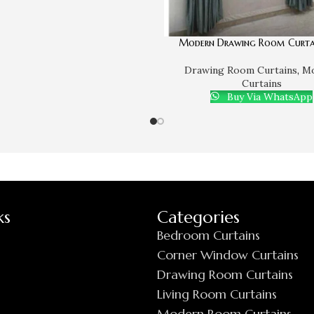
Modern Drawing Room Curta
Drawing Room Curtains
,
M
Curtains
Buy Via WhatsApp
ks
Categories
Bedroom Curtains
Corner Window Curtains
Drawing Room Curtains
Living Room Curtains
Modern Room Curtains