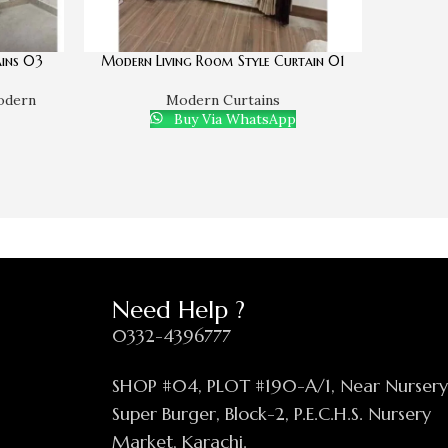
ins 03
Modern Living Room Style Curtain 01
odern
Modern Curtains
Buy Via WhatsApp
Need Help ?
0332-4396777
SHOP #04, PLOT #190-A/1, Near Nurser
Super Burger, Block-2, P.E.C.H.S. Nursery
Market, Karachi.