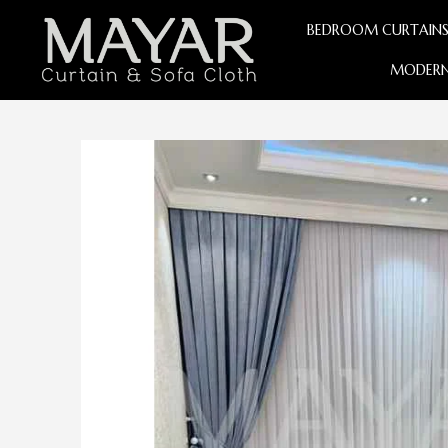
BEDROOM CURTAIN
MODERN