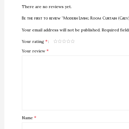
There are no reviews yet.
Be the first to review “Modern Living Room Curtain (Grey
Your email address will not be published.
Required fiel
*
Your rating
*
Your review
*
Name